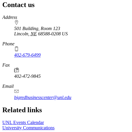
Contact us
https://
www.unl.edu
Address
501 Building, Room 123
Lincoln
,
NE
68588-0208
US
Phone
402-679-6499
Fax
402-472-9845
Email
bigredbusinesscenter@unl.edu
https://
www.unl.edu
Related links
UNL Events Calendar
University Communications