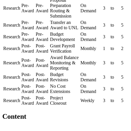
Proposal
Pre-
Pre-
Preparation
On
Research
3
to
5
Award
Award
Routing &
Demand
Submission
Pre-
Pre-
Transfer an
On
Research
3
to
5
Award
Award
Award to UNL
Demand
Pre-
Pre-
Budget
On
Research
3
to
5
Award
Award
Development
Demand
Post-
Post-
Grant Payroll
Research
Monthly
1
to
2
Award
Award
Verification
Award Balance
Post-
Post-
Research
Monitoring &
Monthly
3
to
5
Award
Award
Reporting
Post-
Post-
Budget
On
Research
3
to
5
Award
Award
Revisions
Demand
Post-
Post-
No Cost
On
Research
3
to
5
Award
Award
Extensions
Demand
Post-
Post-
Project
Research
Weekly
3
to
5
Award
Award
Closeout
Content