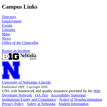
Campus Links
Directory
Employment
Events
Libraries
Maps
News
Office of the Chancellor
Report an Incident
University
of
Nebraska–Lincoln
Established 1869 · Copyright 2026
UNL web framework and quality assurance provided by the
Web
Developer Network
·
QA Test
·
Accessibility Statement
·
Institutional Equity and Compliance
·
Notice of Nondiscrimination
·
Privacy Policy
·
Safety at Nebraska
·
Student Information