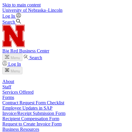
Skip to main content
University
of
Nebraska–Lincoln
Log In
Search
Big Red Business Center
Search
Menu
Log In
Menu
About
Staff
Services Offered
Forms
Contract Request Form Checklist
Employee Updates in SAP
Invoice/Receipt Submission Form
Recipient Compensation Form
Request to Create Invoice Form
Business Resources