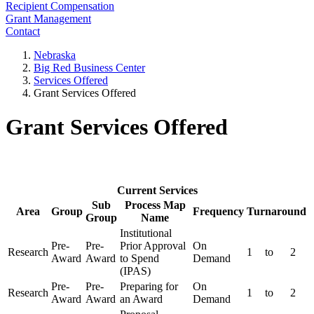
Recipient Compensation
Grant Management
Contact
Nebraska
Big Red Business Center
Services Offered
Grant Services Offered
Grant Services Offered
Current Services
Sub
Process Map
Area
Group
Frequency
Turnaround
Group
Name
Institutional
Pre-
Pre-
Prior Approval
On
Research
1
to
2
Award
Award
to Spend
Demand
(IPAS)
Pre-
Pre-
Preparing for
On
Research
1
to
2
Award
Award
an Award
Demand