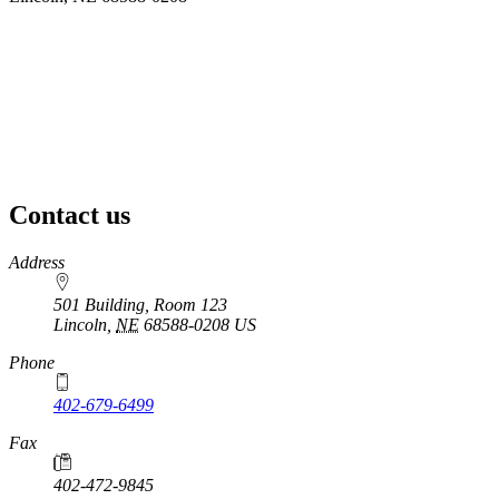
Contact us
https://
www.unl.edu
Address
501 Building, Room 123
Lincoln
,
NE
68588-0208
US
Phone
402-679-6499
Fax
402-472-9845