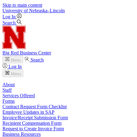
Skip to main content
University
of
Nebraska–Lincoln
Log In
Search
Big Red Business Center
Search
Menu
Log In
Menu
About
Staff
Services Offered
Forms
Contract Request Form Checklist
Employee Updates in SAP
Invoice/Receipt Submission Form
Recipient Compensation Form
Request to Create Invoice Form
Business Resources