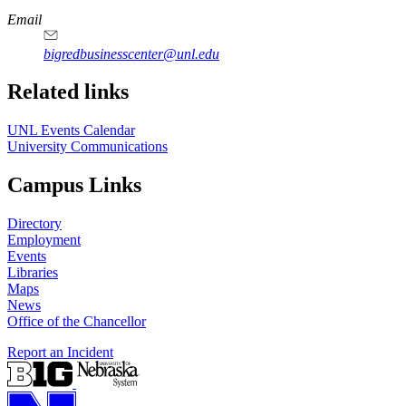
Email
bigredbusinesscenter@unl.edu
https://
www.unl.edu
Related links
UNL Events Calendar
University Communications
Campus Links
Directory
Employment
Events
Libraries
Maps
News
Office of the Chancellor
Report an Incident