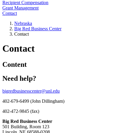
Recipient Compensation
Grant Management
Contact
Nebraska
Big Red Business Center
Contact
Contact
Content
Need help?
bigredbusinesscenter@unl.edu
402-679-6499 (John Dillingham)
402-472-9845 (fax)
Big Red Business Center
501 Building, Room 123
Lincoln, NE 68588-0208