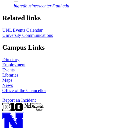
bigredbusinesscenter@unl.edu
https://
www.unl.edu
Related links
UNL Events Calendar
University Communications
Campus Links
Directory
Employment
Events
Libraries
Maps
News
Office of the Chancellor
Report an Incident