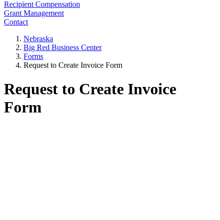
Recipient Compensation
Grant Management
Contact
Nebraska
Big Red Business Center
Forms
Request to Create Invoice Form
Request to Create Invoice
Form