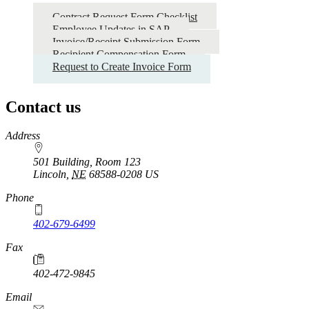
Contract Request Form Checklist
Employee Updates in SAP
Invoice/Receipt Submission Form
Recipient Compensation Form
Request to Create Invoice Form
Contact us
https://
www.unl.edu
Address
501 Building, Room 123
Lincoln
,
NE
68588-0208
US
Phone
402-679-6499
Fax
402-472-9845
Email