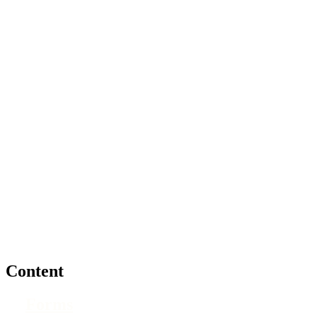
Content
Forms