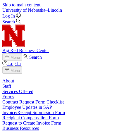
Skip to main content
University
of
Nebraska–Lincoln
Log In
Search
Big Red Business Center
Search
Menu
Log In
Menu
About
Staff
Services Offered
Forms
Contract Request Form Checklist
Employee Updates in SAP
Invoice/Receipt Submission Form
Recipient Compensation Form
Request to Create Invoice Form
Business Resources