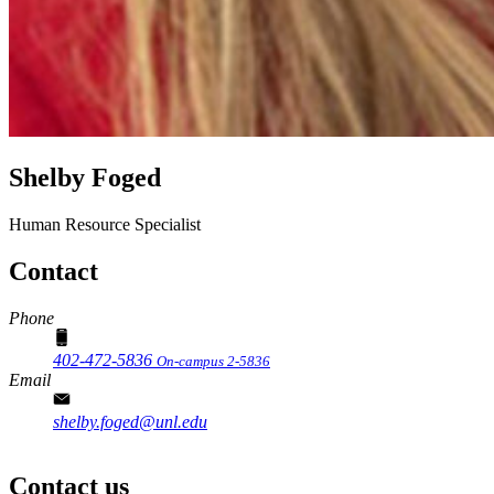
Shelby Foged
Human Resource Specialist
Contact
Phone
402-472-5836
On-campus 2-5836
Email
shelby.foged@unl.edu
Contact us