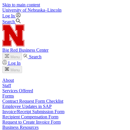
Skip to main content
University
of
Nebraska–Lincoln
Log In
Search
Big Red Business Center
Search
Menu
Log In
Menu
About
Staff
Services Offered
Forms
Contract Request Form Checklist
Employee Updates in SAP
Invoice/Receipt Submission Form
Recipient Compensation Form
Request to Create Invoice Form
Business Resources