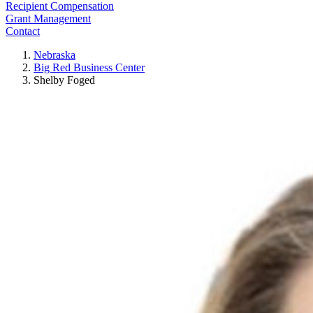
Recipient Compensation
Grant Management
Contact
Nebraska
Big Red Business Center
Shelby Foged