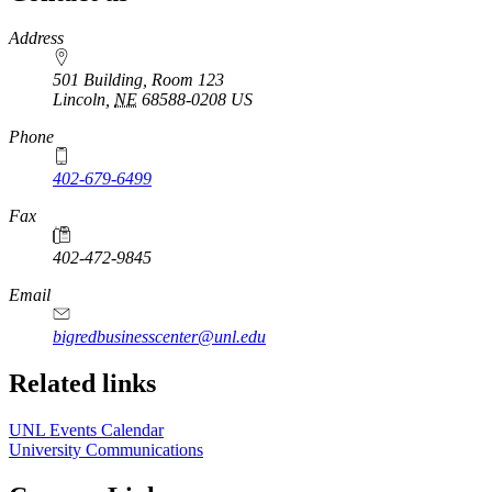
https://
www.unl.edu
Address
501 Building, Room 123
Lincoln
,
NE
68588-0208
US
Phone
402-679-6499
Fax
402-472-9845
Email
bigredbusinesscenter@unl.edu
https://
www.unl.edu
Related links
UNL Events Calendar
University Communications